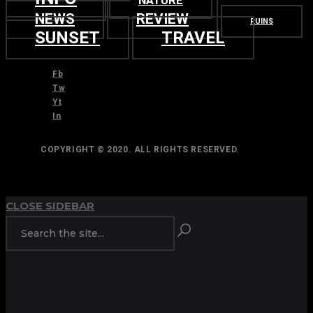
NATURE
NEWS
REVIEW
RUINS
SUNSET
TRAVEL
Fb
Tw
Yt
In
COPYRIGHT © 2020. ALL RIGHTS RESERVED.
TOP
BACK TO
CLOSE SIDEBAR