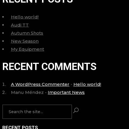
Hello world!
Audi TT
Autumn Shots
New Season
My Equipment
RECENT COMMENTS
A WordPress Commenter
-
Hello world!
Manu Méndez
-
Important News
RECENT POSTS