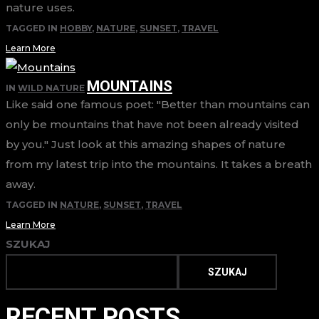
nature uses.
TAGGED IN
HOBBY
,
NATURE
,
SUNSET
,
TRAVEL
Learn More
MOUNTAINS
IN
WILD NATURE
Like said one famous poet: "Better than mountains can
only be mountains that have not been already visited
by you." Just look at this amazing shapes of nature
from my latest trip into the mountains. It takes a breath
away.
TAGGED IN
NATURE
,
SUNSET
,
TRAVEL
Learn More
SZUKAJ
SZUKAJ
RECENT POSTS