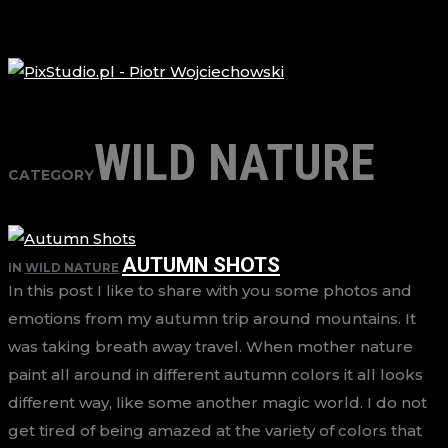
WILD NATURE
CATEGORY
AUTUMN SHOTS
IN
WILD NATURE
In this post I like to share with you some photos and
emotions from my autumn trip around mountains. It
was taking breath away travel. When mother nature
paint all around in different autumn colors it all looks
different way, like some another magic world. I do not
get tired of being amazed at the variety of colors that