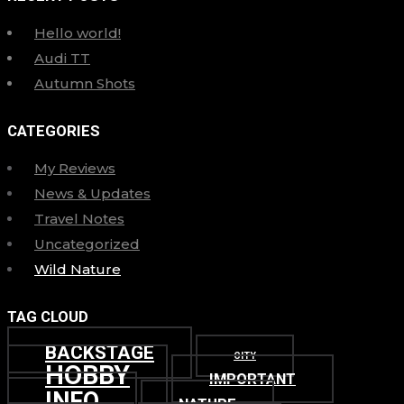
Hello world!
Audi TT
Autumn Shots
CATEGORIES
My Reviews
News & Updates
Travel Notes
Uncategorized
Wild Nature
TAG CLOUD
BACKSTAGE
CITY
HOBBY
IMPORTANT
INFO