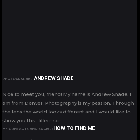
ANDREW SHADE
PHOTOGRAPHER
Nice to meet you, friend! My name is Andrew Shade. I
am from Denver. Photography is my passion. Through
the lens the world looks different and I would like to
show you this difference.
HOW TO FIND ME
MY CONTACTS AND SOCIALS